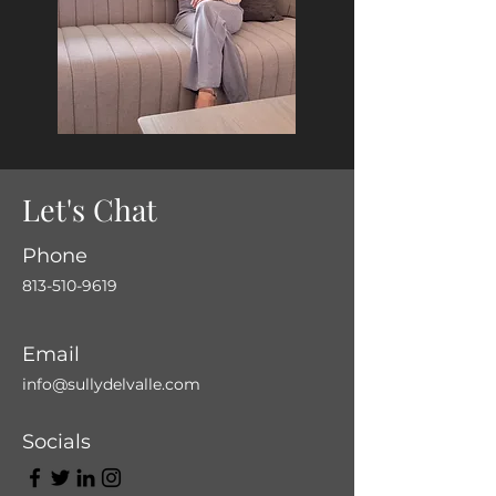
Let's Chat
Phone
813-510-9619
Email
info@sullydelvalle.com
Socials