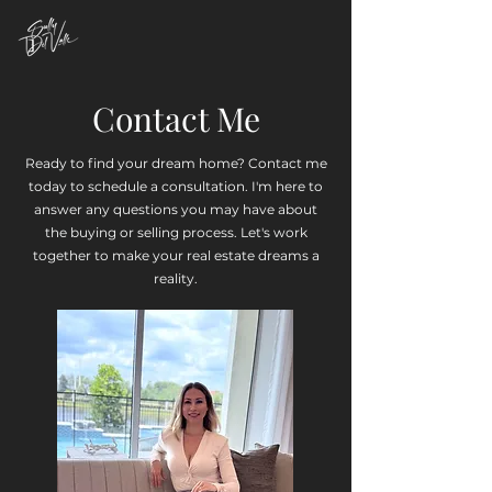
Contact Me
Ready to find your dream home? Contact me
today to schedule a consultation. I'm here to
answer any questions you may have about
the buying or selling process. Let's work
together to make your real estate dreams a
reality.