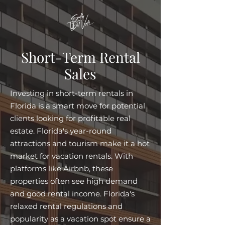
Short-Term Rental
Sales
Investing in short-term rentals in
Florida is a smart move for potential
clients looking for profitable real
estate. Florida's year-round
attractions and tourism make it a hot
market for vacation rentals. With
platforms like Airbnb, these
properties often see high demand
and good rental income. Florida's
relaxed rental regulations and
popularity as a vacation spot ensure a