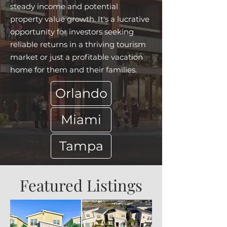
steady income and potential
property value growth. It's a lucrative
opportunity for investors seeking
reliable returns in a thriving tourism
market or just a profitable vacation
home for them and their families.
Orlando
Miami
Tampa
Featured Listings