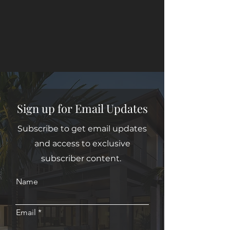
Sign up for Email Updates
Subscribe to get email updates
and access to exclusive
subscriber content.
Name
Email