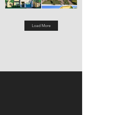
Load More