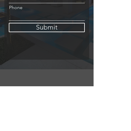
Phone
Submit
About
My name is Sully Del Valle