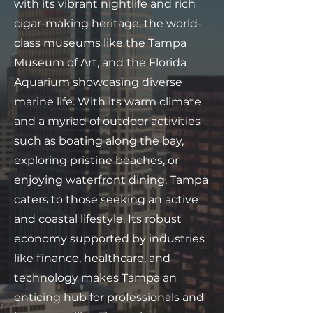
with its vibrant nightlife and rich
cigar-making heritage, the world-
class museums like the Tampa
Museum of Art, and the Florida
Aquarium showcasing diverse
marine life. With its warm climate
and a myriad of outdoor activities
such as boating along the bay,
exploring pristine beaches, or
enjoying waterfront dining, Tampa
caters to those seeking an active
and coastal lifestyle. Its robust
economy supported by industries
like finance, healthcare, and
technology makes Tampa an
enticing hub for professionals and