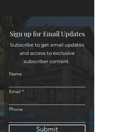
Sign up for Email Updates
Subscribe to get email updates
and access to exclusive
subscriber content.
Name
Email
Phone
Submit