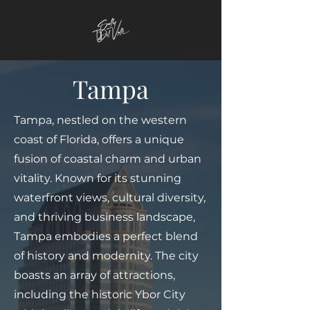
Tampa
Tampa, nestled on the western
coast of Florida, offers a unique
fusion of coastal charm and urban
vitality. Known for its stunning
waterfront views, cultural diversity,
and thriving business landscape,
Tampa embodies a perfect blend
of history and modernity. The city
boasts an array of attractions,
including the historic Ybor City