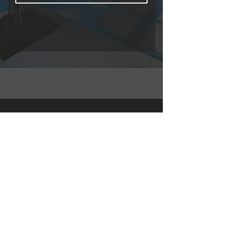
About
My name is Sully Del Valle
Experienced Realtor passionate
about guiding buyers and investors,
specializing in Florida's short-term
rental market, offering expertise in