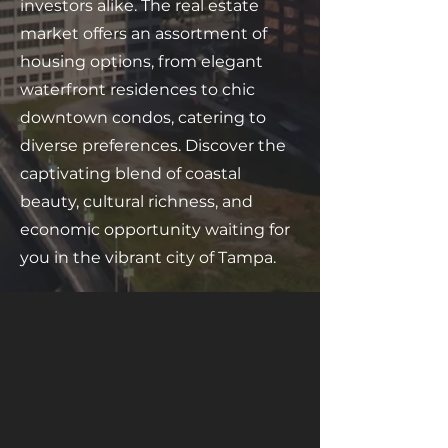
investors alike. The real estate
market offers an assortment of
housing options, from elegant
waterfront residences to chic
downtown condos, catering to
diverse preferences. Discover the
captivating blend of coastal
beauty, cultural richness, and
economic opportunity waiting for
you in the vibrant city of Tampa.